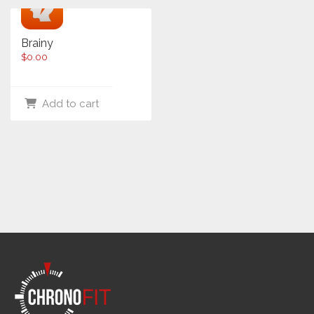
Brainy
$
0.00
Add to cart