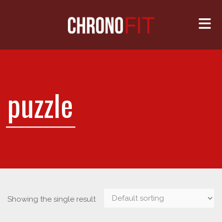
Me
puzzle
Showing the single result