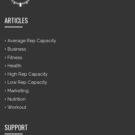
ARTICLES
Average Rep Capacity
Business
Fitness
Health
High Rep Capacity
Low Rep Capacity
Marketing
Nutrition
Workout
SUPPORT