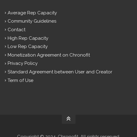
Average Rep Capacity
Community Guidelines
Contact
High Rep Capacity
Low Rep Capacity
Monetization Agreement on Chronofit
Privacy Policy
Standard Agreement between User and Creator
Term of Use
Copyright © 2024. Chronofit. All rights reserved.