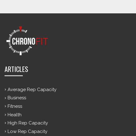
ARTICLES
Average Rep Capacity
Business
Fitness
Health
High Rep Capacity
Low Rep Capacity