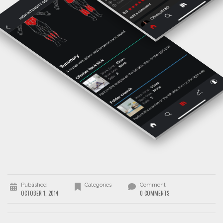
Published
Categories
Comment
OCTOBER 1, 2014
0 COMMENTS