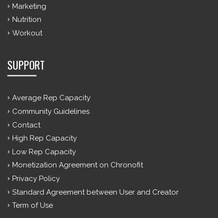
Marketing
Nutrition
Workout
SUPPORT
Average Rep Capacity
Community Guidelines
Contact
High Rep Capacity
Low Rep Capacity
Monetization Agreement on Chronofit
Privacy Policy
Standard Agreement between User and Creator
Term of Use