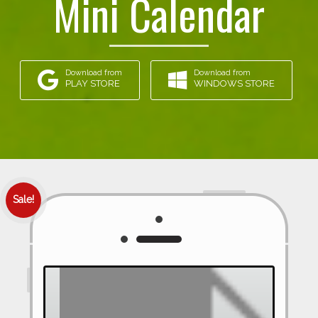
Mini Calendar
Download from
Download from
PLAY STORE
WINDOWS STORE
Sale!