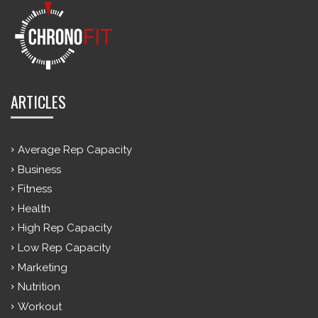
ARTICLES
Average Rep Capacity
Business
Fitness
Health
High Rep Capacity
Low Rep Capacity
Marketing
Nutrition
Workout