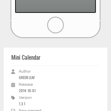
Mini Calendar
Author
GREEN LEAF
Release
2014-10-01
Version
1.3.1
Requirement