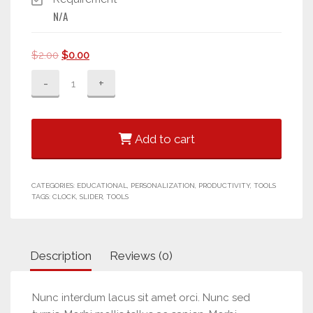
N/A
Original
Current
$
2.00
$
0.00
price
price
Mini
was:
is:
Calendar
$2.00.
$0.00.
quantity
Add to cart
CATEGORIES:
EDUCATIONAL
,
PERSONALIZATION
,
PRODUCTIVITY
,
TOOLS
TAGS:
CLOCK
,
SLIDER
,
TOOLS
Description
Reviews (0)
Nunc interdum lacus sit amet orci. Nunc sed