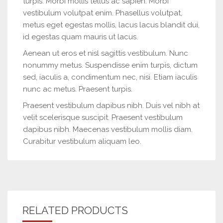
turpis. Morbi mollis tellus ac sapien. Morbi
vestibulum volutpat enim. Phasellus volutpat,
metus eget egestas mollis, lacus lacus blandit dui,
id egestas quam mauris ut lacus.
Aenean ut eros et nisl sagittis vestibulum. Nunc
nonummy metus. Suspendisse enim turpis, dictum
sed, iaculis a, condimentum nec, nisi. Etiam iaculis
nunc ac metus. Praesent turpis.
Praesent vestibulum dapibus nibh. Duis vel nibh at
velit scelerisque suscipit. Praesent vestibulum
dapibus nibh. Maecenas vestibulum mollis diam.
Curabitur vestibulum aliquam leo.
RELATED PRODUCTS