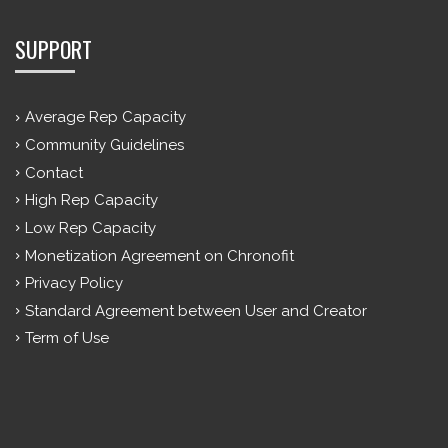
SUPPORT
Average Rep Capacity
Community Guidelines
Contact
High Rep Capacity
Low Rep Capacity
Monetization Agreement on Chronofit
Privacy Policy
Standard Agreement between User and Creator
Term of Use