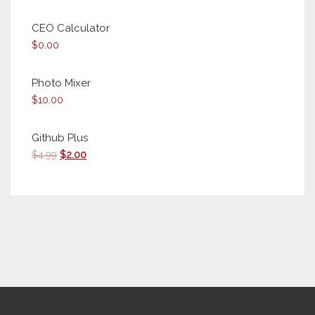
CEO Calculator
$
0.00
Photo Mixer
$
10.00
Github Plus
Original
Current
$
4.99
$
2.00
price
price
was:
is:
$4.99.
$2.00.