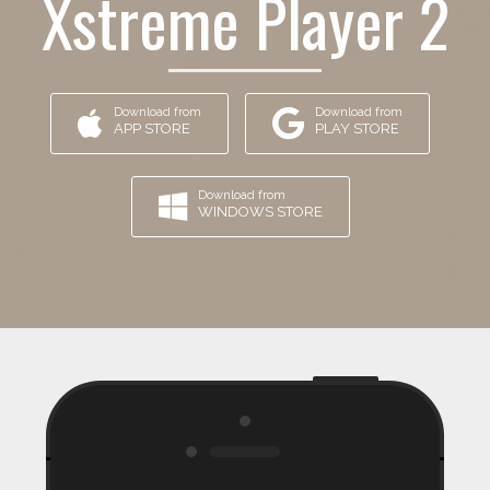
Xstreme Player 2
Download from
Download from
APP STORE
PLAY STORE
Download from
WINDOWS STORE