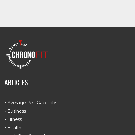
ARTICLES
Average Rep Capacity
Business
Fitness
Health