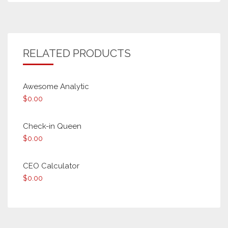
RELATED PRODUCTS
Awesome Analytic
$
0.00
Check-in Queen
$
0.00
CEO Calculator
$
0.00