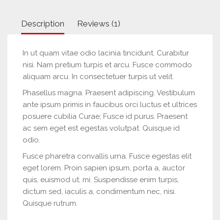
Description
Reviews (1)
In ut quam vitae odio lacinia tincidunt. Curabitur
nisi. Nam pretium turpis et arcu. Fusce commodo
aliquam arcu. In consectetuer turpis ut velit.
Phasellus magna. Praesent adipiscing. Vestibulum
ante ipsum primis in faucibus orci luctus et ultrices
posuere cubilia Curae; Fusce id purus. Praesent
ac sem eget est egestas volutpat. Quisque id
odio.
Fusce pharetra convallis urna. Fusce egestas elit
eget lorem. Proin sapien ipsum, porta a, auctor
quis, euismod ut, mi. Suspendisse enim turpis,
dictum sed, iaculis a, condimentum nec, nisi.
Quisque rutrum.