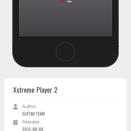
Xstreme Player 2
Author
GUITAR TEAM
Release
2012-06-09