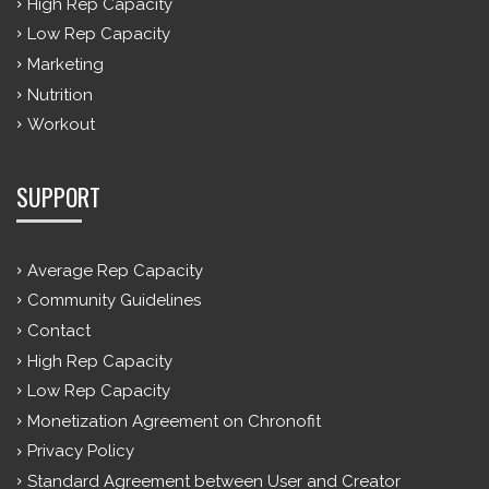
High Rep Capacity
Low Rep Capacity
Marketing
Nutrition
Workout
SUPPORT
Average Rep Capacity
Community Guidelines
Contact
High Rep Capacity
Low Rep Capacity
Monetization Agreement on Chronofit
Privacy Policy
Standard Agreement between User and Creator