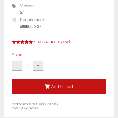
Version
5.1
Requirement
ANDROID 2.3+
(
1
customer review)
Rated
1
5.00
out of 5
$
0.00
based on
customer
Xstreme
rating
Player
2
quantity
Add to cart
CATEGORIES:
MEDIA
,
PRODUCTIVITY
TAGS:
MUSIC
,
TOOLS