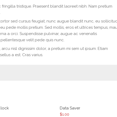
 fringilla tristique. Praesent blandit laoreet nibh. Nam pretium
.
tortor sed cursus feugiat, nunc augue blandit nunc, eu sollicitu
 eu pede mollis pretium. Sed mollis, eros et ultrices tempus, mau
rna a orci. Suspendisse pulvinar, augue ac venenatis
pellentesque velit pede quis nunc.
s, arcu nisl dignissim dolor, a pretium mi sem ut ipsum. Etiam
ellus a est. Cras varius.
Clock
Data Saver
$
1.00