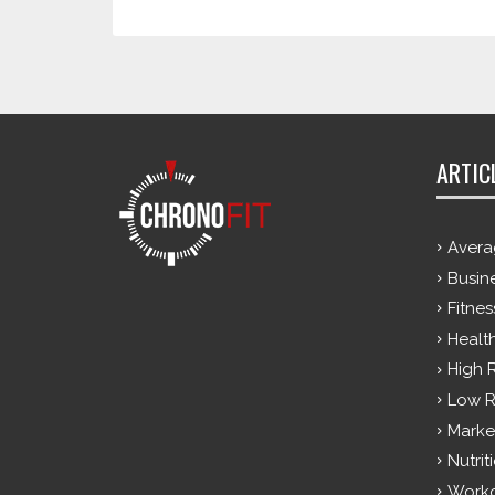
ARTIC
Avera
Busin
Fitnes
Healt
High 
Low R
Marke
Nutrit
Work