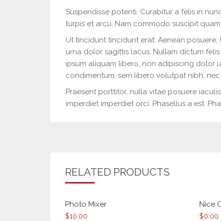
Suspendisse potenti. Curabitur a felis in nunc
turpis et arcu. Nam commodo suscipit quam
Ut tincidunt tincidunt erat. Aenean posuere, 
urna dolor sagittis lacus. Nullam dictum felis
ipsum aliquam libero, non adipiscing dolor u
condimentum, sem libero volutpat nibh, nec 
Praesent porttitor, nulla vitae posuere iaculi
imperdiet imperdiet orci. Phasellus a est. Phas
RELATED PRODUCTS
Photo Mixer
Nice 
$
10.00
$
0.00