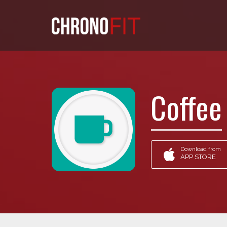
Coffee
Download from
APP STORE