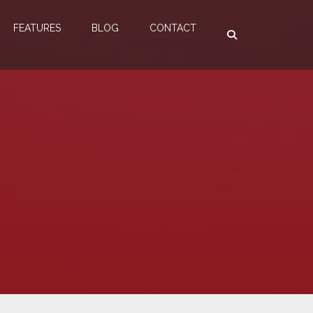
FEATURES
BLOG
CONTACT