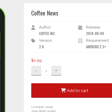
Coffee News
Author
Release
COFFEE INC
2014-08-04
Version
Requirement
2.0
ANDROID 2.3+
$
0.99
Coffee
News
quantity
Add to cart
CATEGORY:
NEWS
TAGS:
NEWS
,
SLIDER