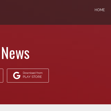
HOME
 News
Download from
PLAY STORE