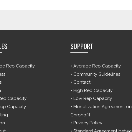
LES
SUPPORT
ge Rep Capacity
Average Rep Capacity
ess
Community Guidelines
s
Contact
h
High Rep Capacity
Rep Capacity
Low Rep Capacity
ep Capacity
Monetization Agreement on
ting
Chronofit
ion
Privacy Policy
out
Standard Agreement betwe