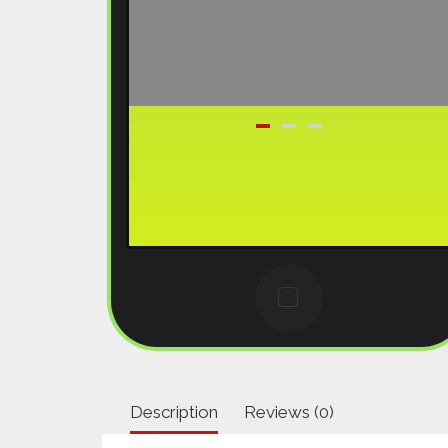
Description
Reviews (0)